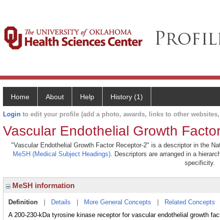
Home
About
Help
History (1)
Login
to edit your profile (add a photo, awards, links to other websites, 
Vascular Endothelial Growth Facto
"Vascular Endothelial Growth Factor Receptor-2" is a descriptor in the Nat
MeSH (Medical Subject Headings)
. Descriptors are arranged in a hierarc
specificity.
MeSH information
Definition
|
Details
|
More General Concepts
|
Related Concepts
A 200-230-kDa tyrosine kinase receptor for vascular endothelial growth fact