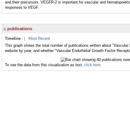
and their precursors. VEGFR-2 is important for vascular and hematopoietic
responses to VEGF.
publications
Timeline
|
Most Recent
This graph shows the total number of publications written about "Vascular 
website by year, and whether "Vascular Endothelial Growth Factor Receptor
To see the data from this visualization as text,
click here.