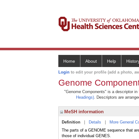
Home
About
Help
Histor
Login
to edit your profile (add a photo, aw
Genome Componen
"Genome Components" is a descriptor in t
Headings)
. Descriptors are arranged
MeSH information
Definition
|
Details
|
More General C
The parts of a GENOME sequence that are i
those of individual GENES.