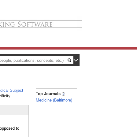
ical Subject
_
Top Journals
ficity.
Medicine (Baltimore)
 opposed to