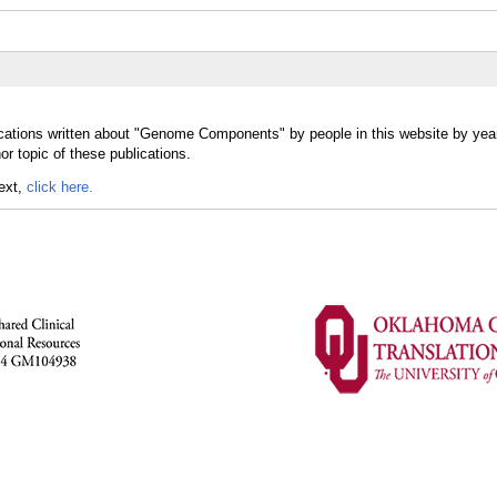
ications written about "Genome Components" by people in this website by yea
 topic of these publications.
text,
click here.