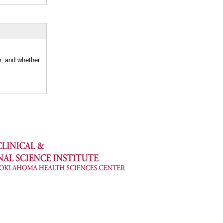
r, and whether