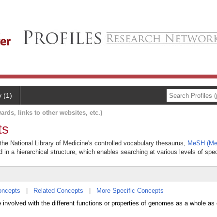
y (1)
ards, links to other websites, etc.)
ts
he National Library of Medicine's controlled vocabulary thesaurus,
MeSH (Med
 in a hierarchical structure, which enables searching at various levels of speci
oncepts
|
Related Concepts
|
More Specific Concepts
nvolved with the different functions or properties of genomes as a whole as