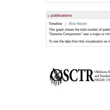
publications
Timeline
|
Most Recent
This graph shows the total number of publ
"Genome Components" was a major or minor
To see the data from this visualization as 