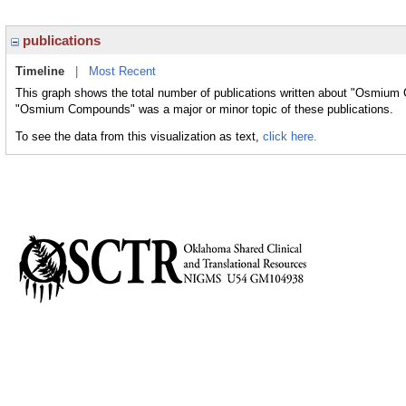
publications
Timeline
|
Most Recent
This graph shows the total number of publications written about "Osmium
"Osmium Compounds" was a major or minor topic of these publications.
To see the data from this visualization as text,
click here.