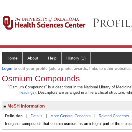
Home
About
Help
History (1)
Login
to edit your profile (add a photo, awards, links to other websites, 
Osmium Compounds
"Osmium Compounds" is a descriptor in the National Library of Medicine
Headings)
. Descriptors are arranged in a hierarchical structure, wh
MeSH information
Definition
|
Details
|
More General Concepts
|
Related Concepts
Inorganic compounds that contain osmium as an integral part of the molec