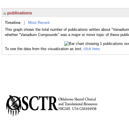
publications
Timeline
|
Most Recent
This graph shows the total number of publications written about "Vanadiu
whether "Vanadium Compounds" was a major or minor topic of these publi
To see the data from this visualization as text,
click here.