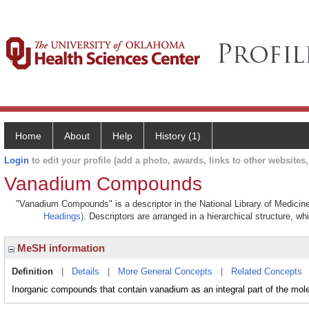
Home
About
Help
History (1)
Login
to edit your profile (add a photo, awards, links to other websites, 
Vanadium Compounds
"Vanadium Compounds" is a descriptor in the National Library of Medicine
Headings)
. Descriptors are arranged in a hierarchical structure, wh
MeSH information
Definition
|
Details
|
More General Concepts
|
Related Concepts
Inorganic compounds that contain vanadium as an integral part of the mol