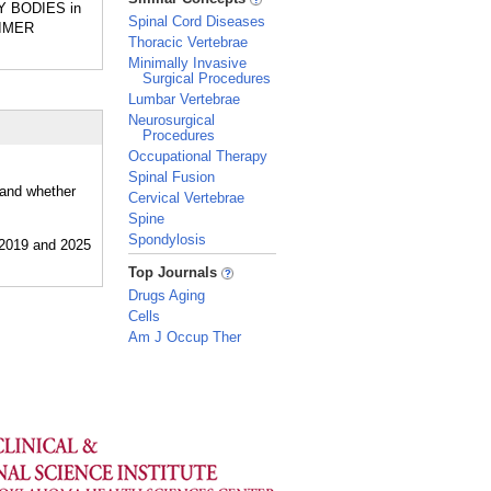
WY BODIES in
Spinal Cord Diseases
EIMER
Thoracic Vertebrae
Minimally Invasive
Surgical Procedures
Lumbar Vertebrae
Neurosurgical
Procedures
Occupational Therapy
Spinal Fusion
 and whether
Cervical Vertebrae
Spine
Spondylosis
_
Top Journals
Drugs Aging
Cells
Am J Occup Ther