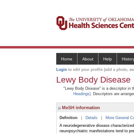
Home
About
Help
Histor
Login
to edit your profile (add a photo, aw
Lewy Body Disease
"Lewy Body Disease" is a descriptor in t
Headings)
. Descriptors are arranged
MeSH information
Definition
|
Details
|
More General C
A neurodegenerative disease characterized 
neuropsychiatric manifestations tend to p