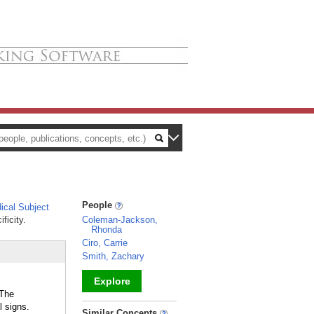
People
cal Subject
ficity.
Coleman-Jackson,
Rhonda
Ciro, Carrie
Smith, Zachary
Explore
 The
 signs.
_
Similar Concepts