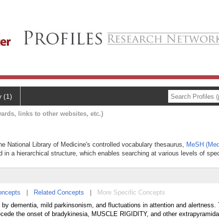
y (1)
ards, links to other websites, etc.)
he National Library of Medicine's controlled vocabulary thesaurus,
MeSH (Medi
 in a hierarchical structure, which enables searching at various levels of speci
oncepts
|
Related Concepts
|
More Specific Concepts
by dementia, mild parkinsonism, and fluctuations in attention and alertness.
recede the onset of bradykinesia, MUSCLE RIGIDITY, and other extrapyramidal