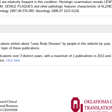
relatively frequent in this condition. Histologic examination reveals LE
SENILE PLAQUES and other pathologic features characteristic of ALZH
ology 1997;48:376-380; Neurology 1996;47:1113-1124)
cations written about "Lewy Body Disease" by people in this website by year,
topic of these publications.
text,
click here.