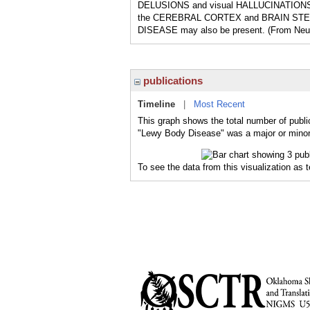
DELUSIONS and visual HALLUCINATIONS are 
the CEREBRAL CORTEX and BRAIN STEM. 
DISEASE may also be present. (From Neur
publications
Timeline
|
Most Recent
This graph shows the total number of publi
"Lewy Body Disease" was a major or minor 
To see the data from this visualization as 