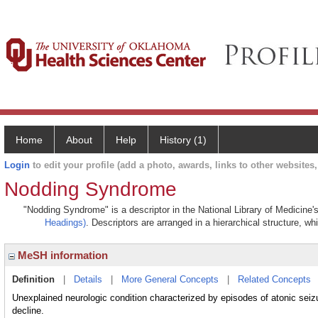
Home
About
Help
History (1)
Login
to edit your profile (add a photo, awards, links to other websites, 
Nodding Syndrome
"Nodding Syndrome" is a descriptor in the National Library of Medicine'
Headings)
. Descriptors are arranged in a hierarchical structure, wh
MeSH information
Definition
|
Details
|
More General Concepts
|
Related Concepts
Unexplained neurologic condition characterized by episodes of atonic seizur
decline.