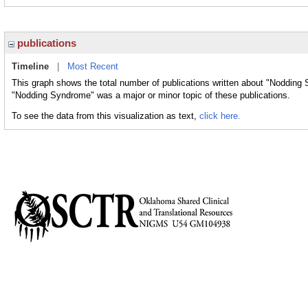
publications
Timeline
|
Most Recent
This graph shows the total number of publications written about "Nodding 
"Nodding Syndrome" was a major or minor topic of these publications.
To see the data from this visualization as text,
click here.