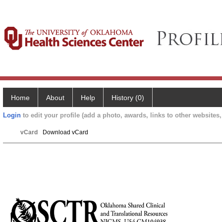
Home
About
Help
History (0)
Login
to edit your profile (add a photo, awards, links to other websites, 
vCard
Download vCard