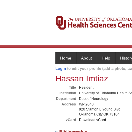
Home
About
Help
Histor
Login
to edit your profile (add a photo, aw
Hassan Imtiaz
Title
Resident
Institution
University of Oklahoma Health S
Department
Dept of Neurology
Address
WP 2040
920 Stanton L Young Blvd
Oklahoma City OK 73104
vCard
Download vCard
Bibliographic