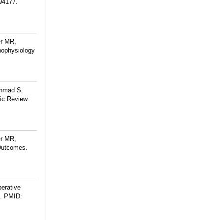
94177.
er MR,
hophysiology
Ahmad S.
tic Review.
er MR,
 Outcomes.
perative
.
PMID: