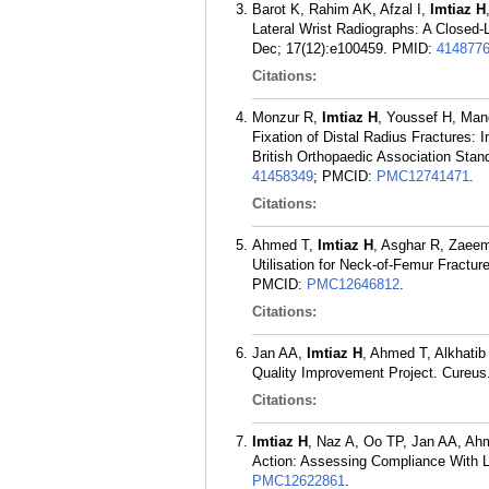
Barot K, Rahim AK, Afzal I,
Imtiaz H
Lateral Wrist Radiographs: A Closed-
Dec; 17(12):e100459.
PMID:
414877
Citations:
Monzur R,
Imtiaz H
, Youssef H, Mand
Fixation of Distal Radius Fractures:
British Orthopaedic Association Sta
41458349
; PMCID:
PMC12741471
.
Citations:
Ahmed T,
Imtiaz H
, Asghar R, Zaeem
Utilisation for Neck-of-Femur Fractu
PMCID:
PMC12646812
.
Citations:
Jan AA,
Imtiaz H
, Ahmed T, Alkhatib
Quality Improvement Project. Cureus
Citations:
Imtiaz H
, Naz A, Oo TP, Jan AA, Ahm
Action: Assessing Compliance With L
PMC12622861
.