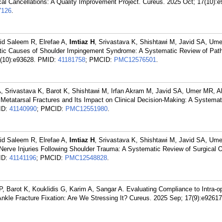
l Cancellations: A Quality Improvement Project. Cureus. 2025 Oct; 17(10):e
126
.
id Saleem R, Elrefae A,
Imtiaz H
, Srivastava K, Shishtawi M, Javid SA, Um
ic Causes of Shoulder Impingement Syndrome: A Systematic Review of Pat
(10):e93628.
PMID:
41181758
; PMCID:
PMC12576501
.
 A, Srivastava K, Barot K, Shishtawi M, Irfan Akram M, Javid SA, Umer MR, 
h Metatarsal Fractures and Its Impact on Clinical Decision-Making: A Systema
ID:
41140990
; PMCID:
PMC12551980
.
id Saleem R, Elrefae A,
Imtiaz H
, Srivastava K, Shishtawi M, Javid SA, Um
 Nerve Injuries Following Shoulder Trauma: A Systematic Review of Surgical
ID:
41141196
; PMCID:
PMC12548828
.
P, Barot K, Kouklidis G, Karim A, Sangar A. Evaluating Compliance to Intra-o
kle Fracture Fixation: Are We Stressing It? Cureus. 2025 Sep; 17(9):e92617