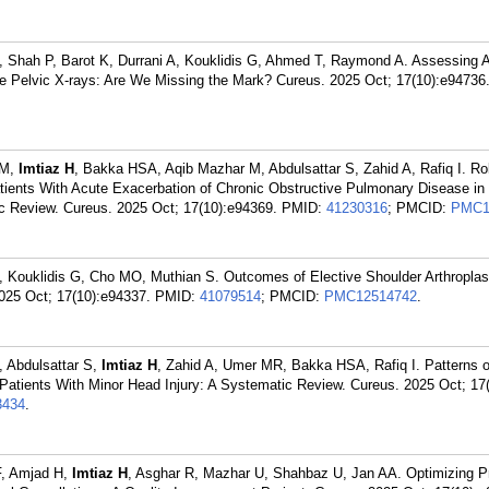
 A, Shah P, Barot K, Durrani A, Kouklidis G, Ahmed T, Raymond A. Assessing 
ve Pelvic X-rays: Are We Missing the Mark? Cureus. 2025 Oct; 17(10):e94736
MM,
Imtiaz H
, Bakka HSA, Aqib Mazhar M, Abdulsattar S, Zahid A, Rafiq I. Role
Patients With Acute Exacerbation of Chronic Obstructive Pulmonary Disease in
 Review. Cureus. 2025 Oct; 17(10):e94369.
PMID:
41230316
; PMCID:
PMC1
C, Kouklidis G, Cho MO, Muthian S. Outcomes of Elective Shoulder Arthroplast
025 Oct; 17(10):e94337.
PMID:
41079514
; PMCID:
PMC12514742
.
, Abdulsattar S,
Imtiaz H
, Zahid A, Umer MR, Bakka HSA, Rafiq I. Patterns 
Patients With Minor Head Injury: A Systematic Review. Cureus. 2025 Oct; 17
434
.
F, Amjad H,
Imtiaz H
, Asghar R, Mazhar U, Shahbaz U, Jan AA. Optimizing P