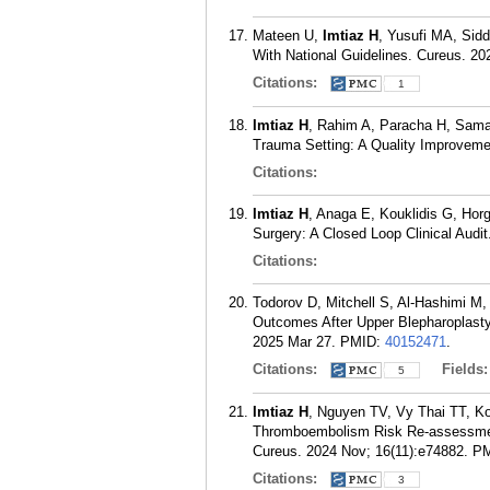
Mateen U,
Imtiaz H
, Yusufi MA, Siddi
With National Guidelines. Cureus. 20
Citations:
1
Imtiaz H
, Rahim A, Paracha H, Sama
Trauma Setting: A Quality Improveme
Citations:
Imtiaz H
, Anaga E, Kouklidis G, Hor
Surgery: A Closed Loop Clinical Audi
Citations:
Todorov D, Mitchell S, Al-Hashimi M
Outcomes After Upper Blepharoplasty
2025 Mar 27.
PMID:
40152471
.
Citations:
Fields
5
Imtiaz H
, Nguyen TV, Vy Thai TT, Ko
Thromboembolism Risk Re-assessment 
Cureus. 2024 Nov; 16(11):e74882.
P
Citations:
3