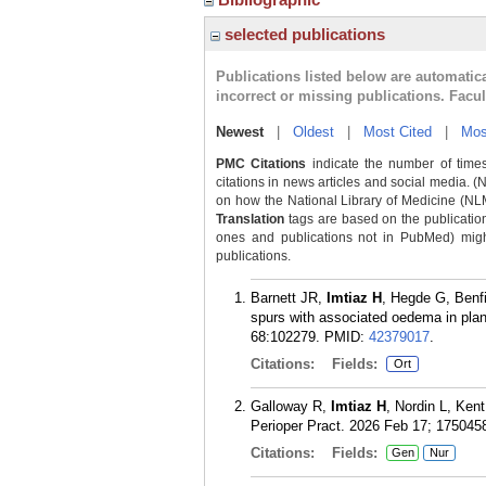
selected publications
Publications listed below are automati
incorrect or missing publications. Facu
Newest
|
Oldest
|
Most Cited
|
Mos
PMC Citations
indicate the number of times
citations in news articles and social media. (
on how the National Library of Medicine (NLM) 
Translation
tags are based on the publicatio
ones and publications not in PubMed) might 
publications.
Barnett JR,
Imtiaz H
, Hegde G, Benfi
spurs with associated oedema in plan
68:102279.
PMID:
42379017
.
Citations:
Fields:
Ort
Galloway R,
Imtiaz H
, Nordin L, Ken
Perioper Pract. 2026 Feb 17; 17504
Citations:
Fields:
Gen
Nur