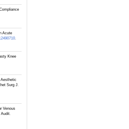
f Compliance
n Acute
2490710
.
lasty Knee
 Aesthetic
het Surg J.
ur Venous
 Audit.