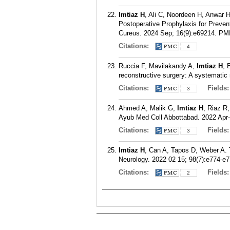
Imtiaz H
, Ali C, Noordeen H, Anwar
Postoperative Prophylaxis for Prevent
Cureus. 2024 Sep; 16(9):e69214.
PM
Citations:
4
Ruccia F, Mavilakandy A,
Imtiaz H
, 
reconstructive surgery: A systematic
Citations:
Fields
3
Ahmed A, Malik G,
Imtiaz H
, Riaz R
Ayub Med Coll Abbottabad. 2022 Apr-
Citations:
Fields
3
Imtiaz H
, Can A, Tapos D, Weber A.
Neurology. 2022 02 15; 98(7):e774-e7
Citations:
Fields
2