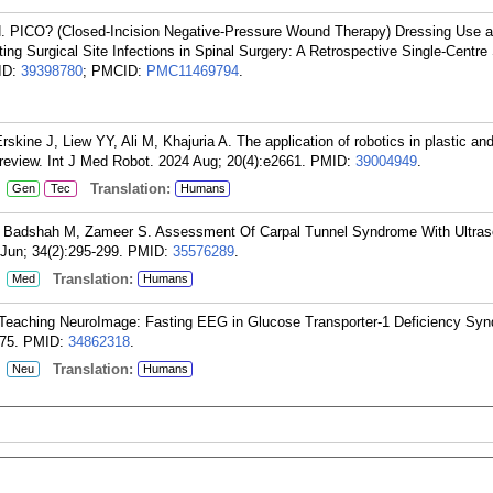
 H. PICO? (Closed-Incision Negative-Pressure Wound Therapy) Dressing Use 
ing Surgical Site Infections in Spinal Surgery: A Retrospective Single-Centre
ID:
39398780
; PMCID:
PMC11469794
.
Erskine J, Liew YY, Ali M, Khajuria A. The application of robotics in plastic an
 review. Int J Med Robot. 2024 Aug; 20(4):e2661.
PMID:
39004949
.
:
Translation:
Gen
Tec
Humans
, Badshah M, Zameer S. Assessment Of Carpal Tunnel Syndrome With Ultras
Jun; 34(2):295-299.
PMID:
35576289
.
:
Translation:
Med
Humans
 Teaching NeuroImage: Fasting EEG in Glucose Transporter-1 Deficiency Sy
75.
PMID:
34862318
.
:
Translation:
Neu
Humans