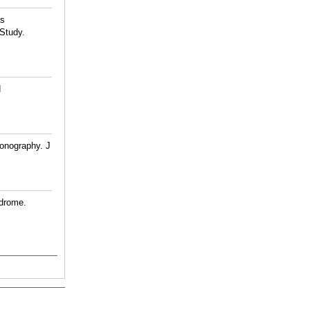
as
 Study.
d
onography. J
ndrome.