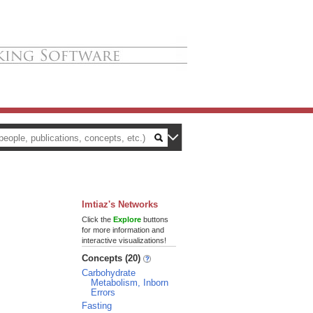
Imtiaz's Networks
Click the
Explore
buttons
for more information and
interactive visualizations!
Concepts (20)
Carbohydrate
Metabolism, Inborn
Errors
Fasting