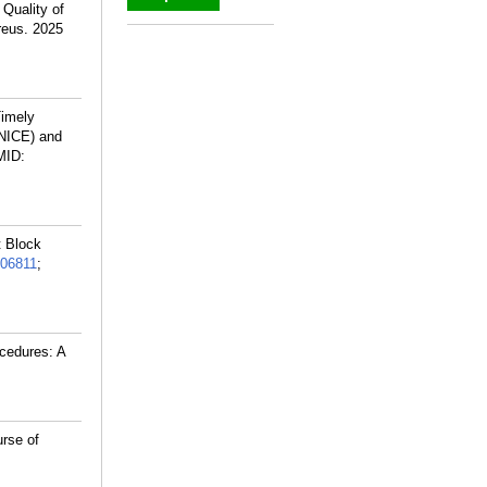
Quality of
reus. 2025
_
Timely
(NICE) and
MID:
t Block
06811
;
cedures: A
rse of