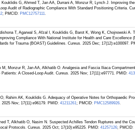
, Kouklidis G, Ahmed T, Jan AA, Durrani A, Monzur R, Lynch J. Improving the 
Loop Audit of Radiographic Compliance With Standard Positioning Criteria. Cu
62
; PMCID:
PMC12757111
.
ishona T, Agarwal S, Afzal I, Kouklidis G, Barot K, Wong K, Chojnowski A. 
 Improving Compliance With National Institute for Health and Care Excellence 
ndards for Trauma (BOAST) Guidelines. Cureus. 2025 Dec; 17(12):e100097.
P
 M, Monzur R, Jan AA, Alkhatib O. Analgesia and Fascia Iliaca Compartmen
re Patients: A Closed-Loop Audit. Cureus. 2025 Nov; 17(11):e97771.
PMID:
413
 O, Rahim AK, Kouklidis G. Adequacy of Operative Notes for Orthopaedic Pro
. 2025 Nov; 17(11):e96179.
PMID:
41211261
; PMCID:
PMC12589926
.
ed T, Alkhatib O, Nasim N. Suspected Achilles Tendon Ruptures and the Cou
ocal Protocols. Cureus. 2025 Oct; 17(10):e95225.
PMID:
41257126
; PMCID: