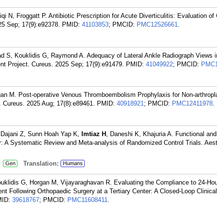
qi N, Froggatt P. Antibiotic Prescription for Acute Diverticulitis: Evaluation o
25 Sep; 17(9):e92378.
PMID:
41103853
; PMCID:
PMC12526661
.
d S, Kouklidis G, Raymond A. Adequacy of Lateral Ankle Radiograph Views i
nt Project. Cureus. 2025 Sep; 17(9):e91479.
PMID:
41049922
; PMCID:
PMC1
gan M. Post-operative Venous Thromboembolism Prophylaxis for Non-arthrop
t. Cureus. 2025 Aug; 17(8):e89461.
PMID:
40918921
; PMCID:
PMC12411978
.
, Dajani Z, Sunn Hoah Yap K,
Imtiaz H
, Daneshi K, Khajuria A. Functional and
: A Systematic Review and Meta-analysis of Randomized Control Trials. Aest
:
Translation:
Gen
Humans
uklidis G, Horgan M, Vijayaraghavan R. Evaluating the Compliance to 24-Ho
Following Orthopaedic Surgery at a Tertiary Center: A Closed-Loop Clinical
MID:
39618767
; PMCID:
PMC11608411
.