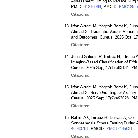
Assessment Timing to Reduce Surgica
PMID:
41216098
; PMCID:
PMC12597
Citations:
Irfan Akram M, Yogesh Barot K, Juna
Ahmad S. Traumatic Versus Atraumat
and Outcomes. Cureus. 2025 Oct; 17
Citations:
Junaid Saleem R,
Imtiaz H
, Elrefae
Imaging-Based Classification of Fift
Cureus. 2025 Sep; 17(9):e93131.
PM
Citations:
Irfan Akram M, Yogesh Barot K, Juna
Ahmad S. Nerve Grafting for Axillary
Cureus. 2025 Sep; 17(9):e93028.
PM
Citations:
Rahim AK,
Imtiaz H
, Durrani A, Oo T
Syndesmosis Stress Testing During An
40980789
; PMCID:
PMC12445631
.
Citations: