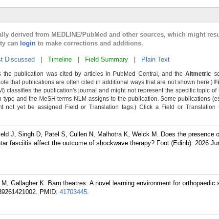
cally derived from MEDLINE/PubMed and other sources, which might resu
lty can
login
to make corrections and additions.
t Discussed
|
Timeline
|
Field Summary
|
Plain Text
 the publication was cited by articles in PubMed Central, and the
Altmetric
sc
Note that publications are often cited in additional ways that are not shown here.)
F
classifies the publication's journal and might not represent the specific topic of 
n type and the MeSH terms NLM assigns to the publication. Some publications (e
not yet be assigned Field or Translation tags.) Click a Field or Translation ta
eld J, Singh D, Patel S, Cullen N, Malhotra K, Welck M. Does the presence o
tar fasciitis affect the outcome of shockwave therapy? Foot (Edinb). 2026 Ju
t M, Gallagher K. Barn theatres: A novel learning environment for orthopaedic
589261421002.
PMID:
41703445
.