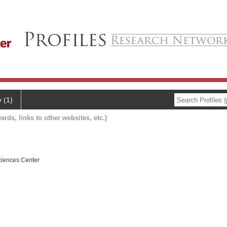
y (1)
ards, links to other websites, etc.)
ciences Center