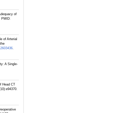
Adequacy of
.
PMID:
 of Arterial
 the
2603436
.
y: A Single-
of Head CT
(10):e94370.
reoperative