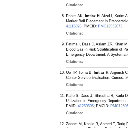
Citations:
Rahim AK,
Imtiaz H
, Afzal I, Karim
Marker Ball Placement in Preoperati
41113895
; PMCID:
PMC12532073
.
Citations:
Fatima I, Dass J, Aslam ZR, Khan 
Blood Gas in Risk Stratification of 
Emergency Department: A Systematic
Citations:
Oo TP, Toma B,
Imtiaz H
, Argerich 
Center Service Evaluation. Cureus. 2
Citations:
Kafle S, Dass J, Shrestha R, Karki D
Utilization in Emergency Department 
PMID:
41230306
; PMCID:
PMC12603
Citations:
Zaeem M, Khalid R, Ahmed T, Tariq 