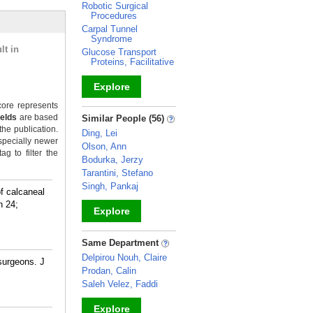
Robotic Surgical
Procedures
Carpal Tunnel
Syndrome
lt in
Glucose Transport
Proteins, Facilitative
Explore
ore represents
_
ields
are based
Similar People (56)
the publication.
Ding, Lei
specially newer
Olson, Ann
g to filter the
Bodurka, Jerzy
Tarantini, Stefano
Singh, Pankaj
f calcaneal
n 24;
Explore
_
Same Department
Delpirou Nouh, Claire
 surgeons. J
Prodan, Calin
Saleh Velez, Faddi
Explore