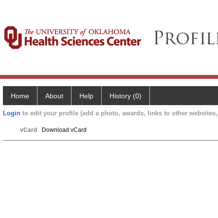
Home
About
Help
History (0)
Login
to edit your profile (add a photo, awards, links to other websites, 
vCard
Download vCard