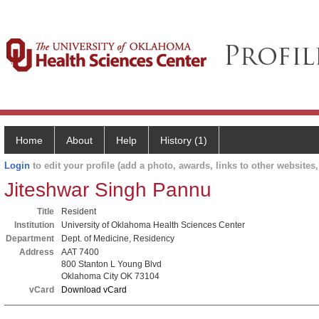
Home
About
Help
History (1)
Login
to edit your profile (add a photo, awards, links to other websites, 
Jiteshwar Singh Pannu
Title
Resident
Institution
University of Oklahoma Health Sciences Center
Department
Dept. of Medicine, Residency
Address
AAT 7400
800 Stanton L Young Blvd
Oklahoma City OK 73104
vCard
Download vCard