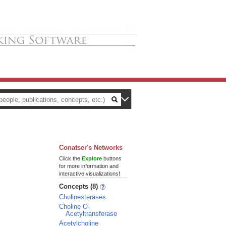
Conatser's Networks
Click the
Explore
buttons
for more information and
interactive visualizations!
Concepts (8)
Cholinesterases
Choline O-
Acetyltransferase
Acetylcholine