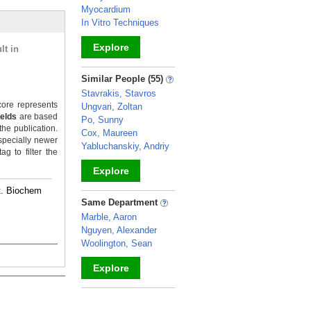
Myocardium
In Vitro Techniques
Explore
lt in
_
Similar People (55)
Stavrakis, Stavros
ore represents
Ungvari, Zoltan
ields
are based
Po, Sunny
the publication.
Cox, Maureen
specially newer
Yabluchanskiy, Andriy
g to filter the
Explore
rt. Biochem
_
Same Department
Marble, Aaron
Nguyen, Alexander
Woolington, Sean
Explore
_