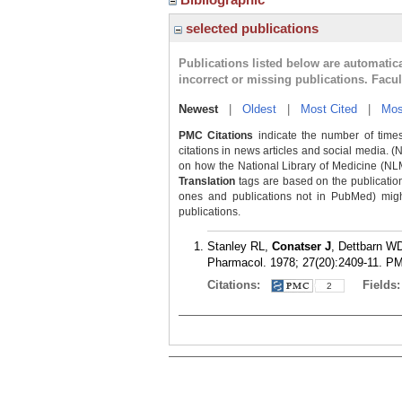
selected publications
Publications listed below are automati
incorrect or missing publications. Facu
Newest
|
Oldest
|
Most Cited
|
Mos
PMC Citations
indicate the number of times
citations in news articles and social media. (
on how the National Library of Medicine (NLM) 
Translation
tags are based on the publicatio
ones and publications not in PubMed) might 
publications.
Stanley RL,
Conatser J
, Dettbarn WD
Pharmacol. 1978; 27(20):2409-11.
PM
Citations:
Fields
2