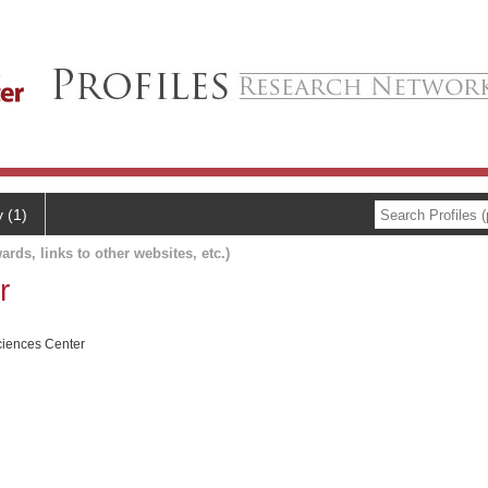
y (1)
ards, links to other websites, etc.)
r
ciences Center