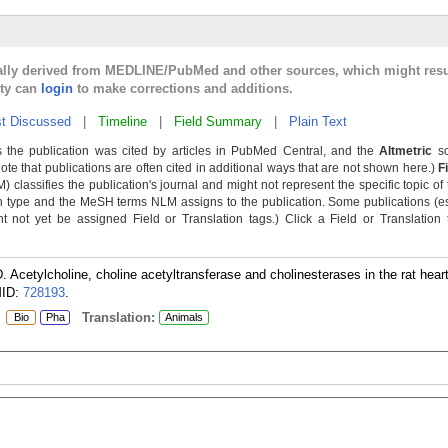
cally derived from MEDLINE/PubMed and other sources, which might resu
lty can
login
to make corrections and additions.
t Discussed
|
Timeline
|
Field Summary
|
Plain Text
 the publication was cited by articles in PubMed Central, and the
Altmetric
sc
Note that publications are often cited in additional ways that are not shown here.)
F
classifies the publication's journal and might not represent the specific topic of 
n type and the MeSH terms NLM assigns to the publication. Some publications (e
not yet be assigned Field or Translation tags.) Click a Field or Translation ta
. Acetylcholine, choline acetyltransferase and cholinesterases in the rat hea
ID:
728193
.
:
Translation:
Bio
Pha
Animals