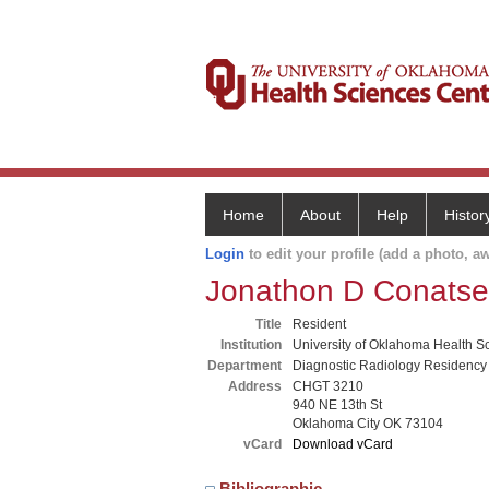
Home
About
Help
Histor
Login
to edit your profile (add a photo, aw
Jonathon D Conatse
Title
Resident
Institution
University of Oklahoma Health S
Department
Diagnostic Radiology Residency
Address
CHGT 3210
940 NE 13th St
Oklahoma City OK 73104
vCard
Download vCard
Bibliographic