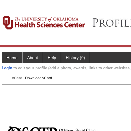
Home
About
Help
History (0)
Login
to edit your profile (add a photo, awards, links to other websites, 
vCard
Download vCard