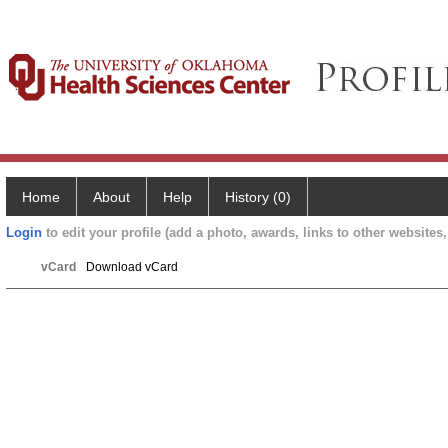
Home
About
Help
History (0)
Login
to edit your profile (add a photo, awards, links to other websites, 
vCard
Download vCard