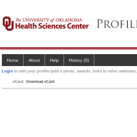
Home
About
Help
History (0)
Login
to edit your profile (add a photo, awards, links to other websites, 
vCard
Download vCard