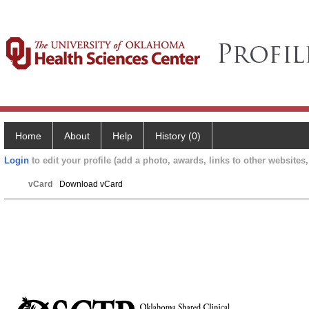
Home
About
Help
History (0)
Login
to edit your profile (add a photo, awards, links to other websites, 
vCard
Download vCard