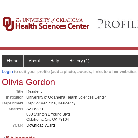
Home
About
Help
History (1)
Login
to edit your profile (add a photo, awards, links to other websites, 
Olivia Gordon
Title
Resident
Institution
University of Oklahoma Health Sciences Center
Department
Dept. of Medicine, Residency
Address
AAT 6300
800 Stanton L Young Blvd
Oklahoma City OK 73104
vCard
Download vCard
Bibliographic