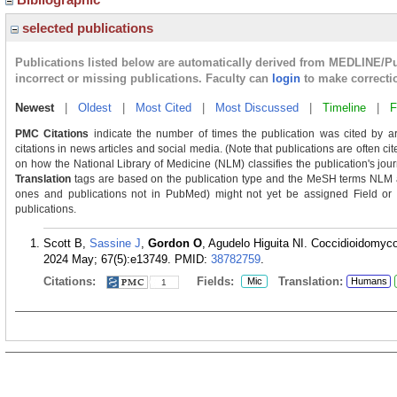
selected publications
Publications listed below are automatically derived from MEDLINE/P
incorrect or missing publications. Faculty can
login
to make correcti
Newest
|
Oldest
|
Most Cited
|
Most Discussed
|
Timeline
|
F
PMC Citations
indicate the number of times the publication was cited by a
citations in news articles and social media. (Note that publications are often c
on how the National Library of Medicine (NLM) classifies the publication's journ
Translation
tags are based on the publication type and the MeSH terms NLM as
ones and publications not in PubMed) might not yet be assigned Field or Tra
publications.
Scott B,
Sassine J
,
Gordon O
, Agudelo Higuita NI. Coccidioidomyc
2024 May; 67(5):e13749.
PMID:
38782759
.
Citations:
Fields:
Translation:
Mic
Humans
1