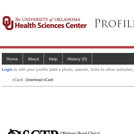
Home
About
Help
History (0)
Login
to edit your profile (add a photo, awards, links to other websites, 
vCard
Download vCard