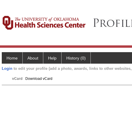
Home
About
Help
History (0)
Login
to edit your profile (add a photo, awards, links to other websites, 
vCard
Download vCard