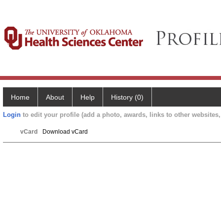
Home
About
Help
History (0)
Login
to edit your profile (add a photo, awards, links to other websites, 
vCard
Download vCard