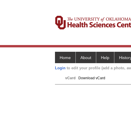
Home
About
Help
Histor
Login
to edit your profile (add a photo, aw
vCard
Download vCard