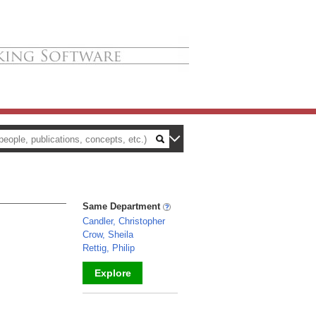
Same Department
Candler, Christopher
Crow, Sheila
Rettig, Philip
Explore
_