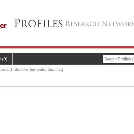
y (0)
ards, links to other websites, etc.)