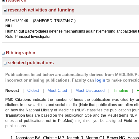
research activities and funding
F31AI189149
(SANFORD, TRISTAN C.)
NIH
Human gut Bacteroidales defense mechanisms against emerging antibacterial 
Role: Principal Investigator
Bibliographic
selected publications
Publications listed below are automatically derived from MEDLINE/P
incorrect or missing publications. Faculty can
login
to make correcti
Newest
|
Oldest
|
Most Cited
|
Most Discussed
|
Timeline
|
F
PMC Citations
indicate the number of times the publication was cited by a
citations in news articles and social media. (Note that publications are often c
on how the National Library of Medicine (NLM) classifies the publication's journ
Translation
tags are based on the publication type and the MeSH terms NLM as
ones and publications not in PubMed) might not yet be assigned Field or Tra
publications.
Johnstone BA, Christie MP, Joseph R, Morton CJ, Brown HG, Hans