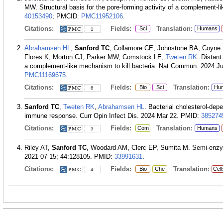
MW. Structural basis for the pore-forming activity of a complement-l
40153490
; PMCID:
PMC11952106
.
Citations:
Fields:
Translation:
Sci
Humans
1
Abrahamsen HL
,
Sanford TC
, Collamore CE, Johnstone BA, Coyne 
Flores K, Morton CJ, Parker MW, Comstock LE,
Tweten RK
. Distant
a complement-like mechanism to kill bacteria. Nat Commun. 2024 Ju
PMC11169675
.
Citations:
Fields:
Translation:
Bio
Sci
Hu
6
Sanford TC
,
Tweten RK
,
Abrahamsen HL
. Bacterial cholesterol-dep
immune response. Curr Opin Infect Dis. 2024 Mar 22.
PMID:
385274
Citations:
Fields:
Translation:
Com
Humans
3
Riley AT,
Sanford TC
, Woodard AM, Clerc EP, Sumita M. Semi-enzym
2021 07 15; 44:128105.
PMID:
33991631
.
Citations:
Fields:
Translation:
Bio
Che
Cell
4