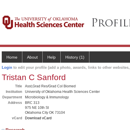
Home
About
Help
History (1)
Login
to edit your profile (add a photo, awards, links to other websites, 
Tristan C Sanford
Title
Asst,Grad Res/Grad Col Biomed
Institution
University of Oklahoma Health Sciences Center
Department
Microbiology & Immunology
Address
BRC 313
975 NE 10th St
Oklahoma City OK 73104
vCard
Download vCard
Research