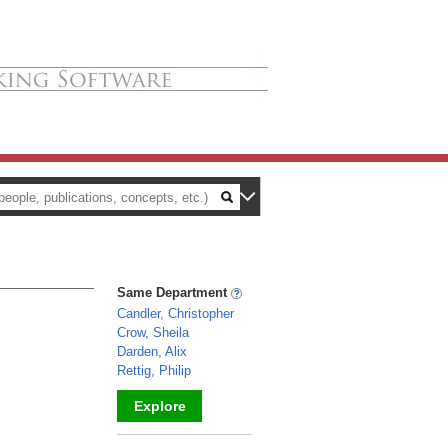
Same Department
Candler, Christopher
Crow, Sheila
Darden, Alix
Rettig, Philip
Explore
_