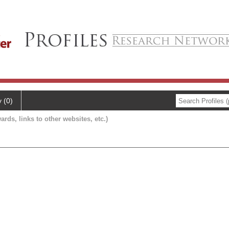
y (0)
ards, links to other websites, etc.)