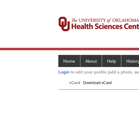
Home
About
Help
Histor
Login
to edit your profile (add a photo, aw
vCard
Download vCard