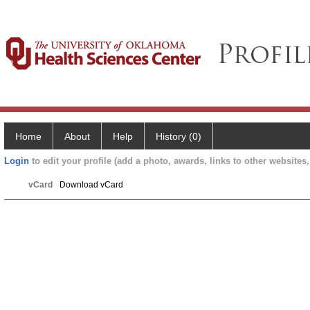
Home
About
Help
History (0)
Login
to edit your profile (add a photo, awards, links to other websites, 
vCard
Download vCard