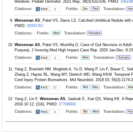
literature. Pediatr Dermatol. 2021 May; 38(3):632-636.
PMID:
336198
Citations:
Fields:
Translation:
Der
Ped
Hu
4
Weissman AS
, Patel VS, Davis LS. Calcified Umbilical Nodule wit
PMID:
32931767
.
Citations:
Fields:
Translation:
Med
Humans
Weissman AS
, Patel VS, Mushfiq O. Case of Gut Necrosis in Adult
Purpura). J Investig Med High Impact Case Rep. 2020 Jan-Dec; 8:
Citations:
Fields:
Translation:
Med
Humans
2
Yang Z, Bramlett HM, Moghieb A, Yu D, Wang P, Lin F, Bauer C, Se
Zhang Z, Hayes RL, Wang MY, Dietrich WD, Wang KKW. Temporal Profi
Cord Injury Protein Biomarkers. Mol Neurobiol. 2018 03; 55(3):2174-
Citations:
Fields:
Translation:
Mol
Neu
Ani
27
Yang Z, Lin F,
Weissman AS
, Jaalouk E, Xue QS, Wang KK. A Repet
2016 10 12; (116).
PMID:
27768069
.
Citations:
Fields:
Translation:
Bio
Med
Hu
4