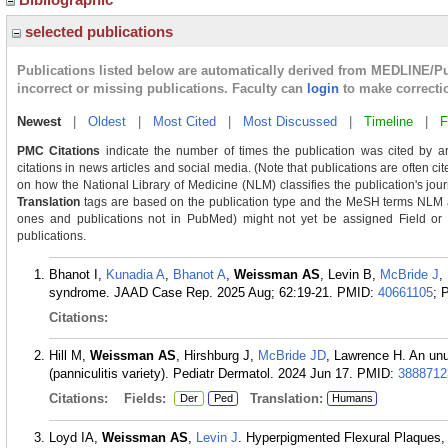
selected publications
Publications listed below are automatically derived from MEDLINE/P
incorrect or missing publications. Faculty can
login
to make correcti
Newest
|
Oldest
|
Most Cited
|
Most Discussed
|
Timeline
|
F
PMC Citations
indicate the number of times the publication was cited by a
citations in news articles and social media. (Note that publications are often c
on how the National Library of Medicine (NLM) classifies the publication's journ
Translation
tags are based on the publication type and the MeSH terms NLM as
ones and publications not in PubMed) might not yet be assigned Field or Tra
publications.
Bhanot I,
Kunadia A
,
Bhanot A
,
Weissman AS
, Levin B,
McBride J
,
syndrome. JAAD Case Rep. 2025 Aug; 62:19-21.
PMID:
40661105
; 
Citations:
Hill M,
Weissman AS
, Hirshburg J,
McBride JD
, Lawrence H. An unu
(panniculitis variety). Pediatr Dermatol. 2024 Jun 17.
PMID:
3888712
Citations:
Fields:
Translation:
Der
Ped
Humans
Loyd IA,
Weissman AS
,
Levin J
. Hyperpigmented Flexural Plaques, 