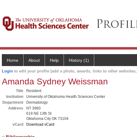
Home
About
Help
History (1)
Login
to edit your profile (add a photo, awards, links to other websites, 
Amanda Sydney Weissman
Title
Resident
Institution
University of Oklahoma Health Sciences Center
Department
Dermatology
Address
NT 3960
619 NE 13th St
Oklahoma City OK 73104
vCard
Download vCard
Bibliographic