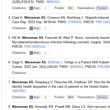
112(5):E29-E31.
PMID:
38091441
.
Citations:
Fields:
Translation:
Der
Humans
1
Clark A,
Weissman AS
, Crowson AN, Hirshburg J. Olaparib-induced 
Case Rep. 2023 Sep; 39:58-60.
PMID:
37583835
; PMCID:
PMC1042
Citations:
1
Hill M,
Weissman AS
, Franzetti M, Allen P. Novel, sensitivity-based 
Mycobacteriumabscessus infection following cosmetic surgery. JAA
PMCID:
PMC10285119
.
Citations:
1
Gage K,
Weissman AS
,
McBride J
. Vitiligo in a Patient With Kabu
Cureus. 2023 Jan; 15(1):e34143.
PMID:
36843813
; PMCID:
PMC994
Citations:
Weissman AS
, Ranpariya V, Fleischer AB, Feldman SR. How the Na
identify health disparities in the care of patients in the United Stat
33879357
.
Citations:
Fields:
Translation:
Med
Humans
8
Weissman AS
, Kennedy KR, Powell MR, Davis LS. Skin necrosis in 