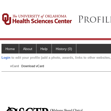
Home
About
Help
History (0)
Login
to edit your profile (add a photo, awards, links to other websites, 
vCard
Download vCard