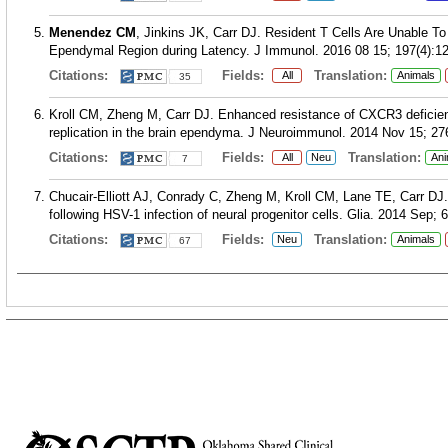
Menendez CM
, Jinkins JK, Carr DJ. Resident T Cells Are Unable To
Ependymal Region during Latency. J Immunol. 2016 08 15; 197(4):1
Citations:
Fields:
Translation:
All
Animals
35
Kroll CM, Zheng M, Carr DJ. Enhanced resistance of CXCR3 deficient 
replication in the brain ependyma. J Neuroimmunol. 2014 Nov 15; 276
Citations:
Fields:
Translation:
All
Neu
Ani
7
Chucair-Elliott AJ, Conrady C, Zheng M, Kroll CM, Lane TE, Carr DJ. 
following HSV-1 infection of neural progenitor cells. Glia. 2014 Sep; 
Citations:
Fields:
Translation:
Neu
Animals
67