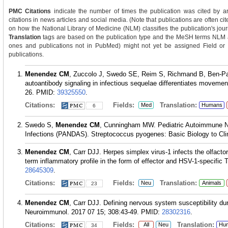
PMC Citations
indicate the number of times the publication was cited by a
citations in news articles and social media. (Note that publications are often c
on how the National Library of Medicine (NLM) classifies the publication's journ
Translation
tags are based on the publication type and the MeSH terms NLM as
ones and publications not in PubMed) might not yet be assigned Field or Tra
publications.
Menendez CM
, Zuccolo J, Swedo SE, Reim S, Richmand B, Ben-P
autoantibody signaling in infectious sequelae differentiates movemen
26.
PMID:
39325550
.
Citations:
Fields:
Translation:
Med
Humans
6
Swedo S,
Menendez CM
, Cunningham MW. Pediatric Autoimmune Ne
Infections (PANDAS). Streptococcus pyogenes: Basic Biology to Clin
Menendez CM
, Carr DJJ. Herpes simplex virus-1 infects the olfactor
term inflammatory profile in the form of effector and HSV-1-specific 
28645309
.
Citations:
Fields:
Translation:
Neu
Animals
23
Menendez CM
, Carr DJJ. Defining nervous system susceptibility dur
Neuroimmunol. 2017 07 15; 308:43-49.
PMID:
28302316
.
Citations:
Fields:
Translation:
All
Neu
Hu
34