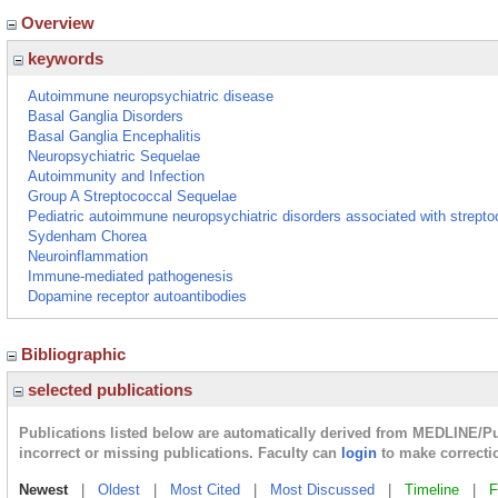
Overview
keywords
Autoimmune neuropsychiatric disease
Basal Ganglia Disorders
Basal Ganglia Encephalitis
Neuropsychiatric Sequelae
Autoimmunity and Infection
Group A Streptococcal Sequelae
Pediatric autoimmune neuropsychiatric disorders associated with strept
Sydenham Chorea
Neuroinflammation
Immune-mediated pathogenesis
Dopamine receptor autoantibodies
Bibliographic
selected publications
Publications listed below are automatically derived from MEDLINE/P
incorrect or missing publications. Faculty can
login
to make correcti
Newest
|
Oldest
|
Most Cited
|
Most Discussed
|
Timeline
|
F