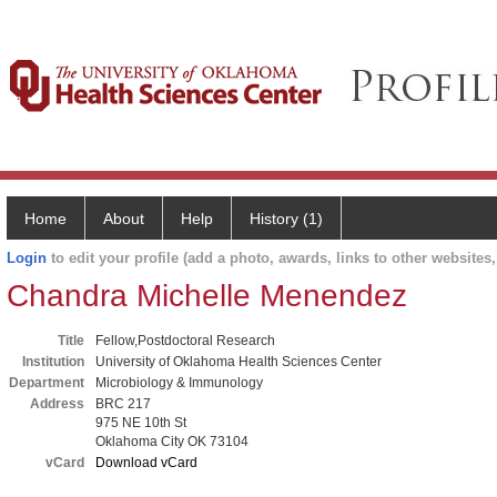
Home
About
Help
History (1)
Login
to edit your profile (add a photo, awards, links to other websites, 
Chandra Michelle Menendez
Title
Fellow,Postdoctoral Research
Institution
University of Oklahoma Health Sciences Center
Department
Microbiology & Immunology
Address
BRC 217
975 NE 10th St
Oklahoma City OK 73104
vCard
Download vCard