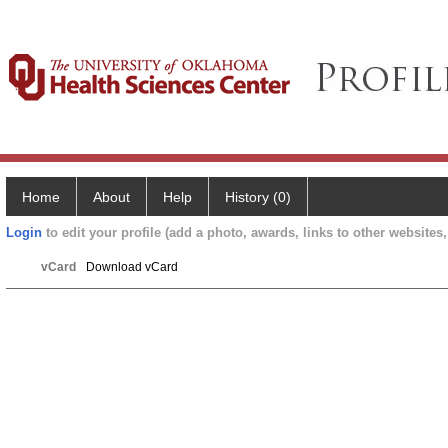
Home
About
Help
History (0)
Login
to edit your profile (add a photo, awards, links to other websites, 
vCard
Download vCard