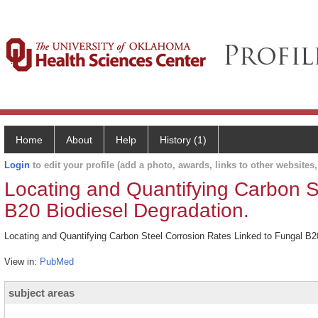
Home
About
Help
History (1)
Login
to edit your profile (add a photo, awards, links to other websites, 
Locating and Quantifying Carbon S
B20 Biodiesel Degradation.
Locating and Quantifying Carbon Steel Corrosion Rates Linked to Fungal B20
View in:
PubMed
subject areas