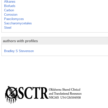
Alkanes
Biofuels
Carbon
Corrosion
Paecilomyces
Saccharomycetales
Steel
authors with profiles
Bradley S Stevenson