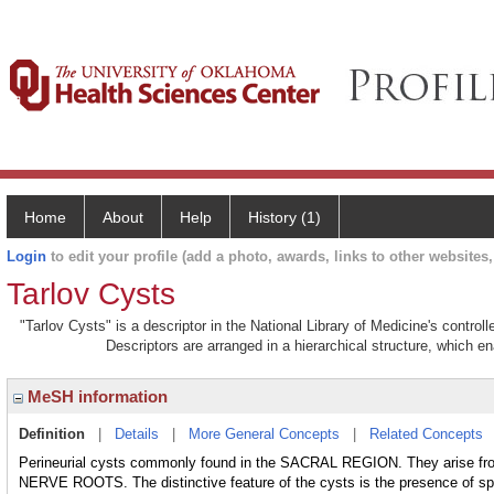
Home
About
Help
History (1)
Login
to edit your profile (add a photo, awards, links to other websites, 
Tarlov Cysts
"Tarlov Cysts" is a descriptor in the National Library of Medicine's contro
Descriptors are arranged in a hierarchical structure, which en
MeSH information
Definition
|
Details
|
More General Concepts
|
Related Concepts
Perineurial cysts commonly found in the SACRAL REGION. They arise 
NERVE ROOTS. The distinctive feature of the cysts is the presence of spina