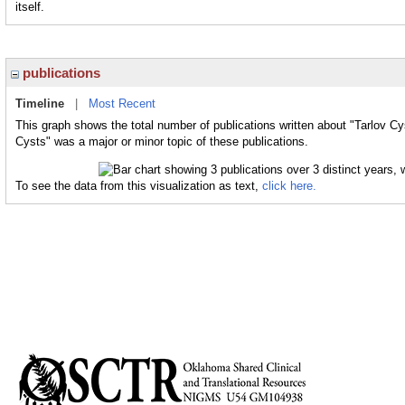
itself.
publications
Timeline
|
Most Recent
This graph shows the total number of publications written about "Tarlov Cy
Cysts" was a major or minor topic of these publications.
To see the data from this visualization as text,
click here.