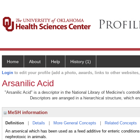
Home
About
Help
History (1)
Login
to edit your profile (add a photo, awards, links to other websites, 
Arsanilic Acid
"Arsanilic Acid" is a descriptor in the National Library of Medicine's contr
Descriptors are arranged in a hierarchical structure, which en
MeSH information
Definition
|
Details
|
More General Concepts
|
Related Concepts
An arsenical which has been used as a feed additive for enteric conditions 
nephrotoxic in animals.