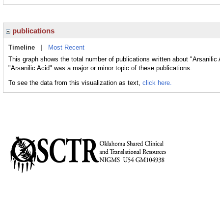
publications
Timeline
|
Most Recent
This graph shows the total number of publications written about "Arsanilic
"Arsanilic Acid" was a major or minor topic of these publications.
To see the data from this visualization as text,
click here.