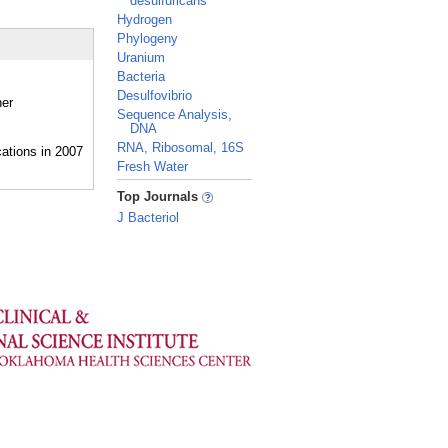
desulfuricans
Hydrogen
Phylogeny
Uranium
Bacteria
Desulfovibrio
her
Sequence Analysis,
DNA
RNA, Ribosomal, 16S
Fresh Water
_
Top Journals
J Bacteriol