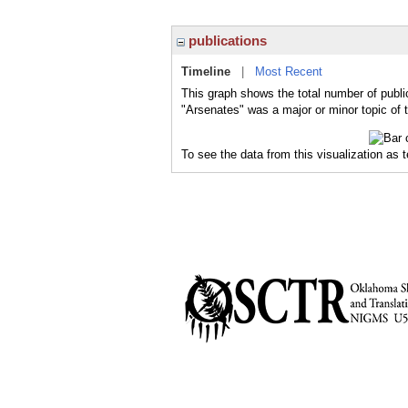
publications
Timeline
|
Most Recent
This graph shows the total number of publi
"Arsenates" was a major or minor topic of 
To see the data from this visualization as 