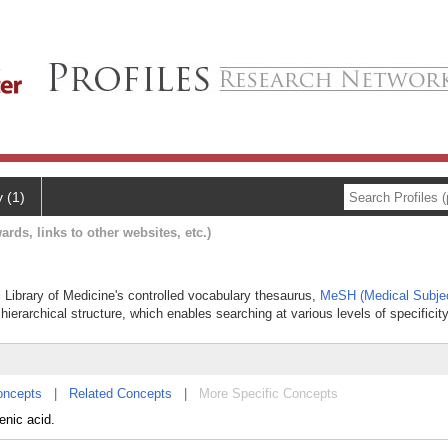
y (1)
ards, links to other websites, etc.)
l Library of Medicine's controlled vocabulary thesaurus,
MeSH (Medical Subje
hierarchical structure, which enables searching at various levels of specificity
oncepts
|
Related Concepts
|
More Specific Concepts
enic acid.