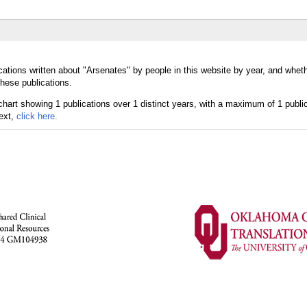
cations written about "Arsenates" by people in this website by year, and whet
these publications.
text,
click here.