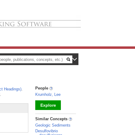
People
ct Headings)
.
.
Krumholz, Lee
Explore
_
Similar Concepts
Geologic Sediments
Desulfovibrio