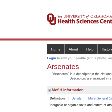
Home
About
Help
Histor
Login
to edit your profile (add a photo, aw
Arsenates
"Arsenates" is a descriptor in the Nationa
Descriptors are arranged in a 
MeSH information
Definition
|
Details
|
More General C
Inorganic or organic salts and esters of ars