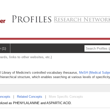
y (1)
ards, links to other websites, etc.)
l Library of Medicine's controlled vocabulary thesaurus,
MeSH (Medical Subje
hierarchical structure, which enables searching at various levels of specificity
oncepts
|
Related Concepts
|
More Specific Concepts
tabolized as PHENYLALANINE and ASPARTIC ACID.