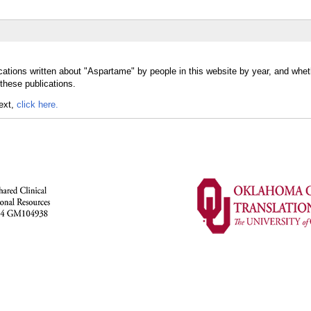
cations written about "Aspartame" by people in this website by year, and whet
these publications.
text,
click here.