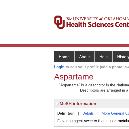
Home
About
Help
Histor
Login
to edit your profile (add a photo, aw
Aspartame
"Aspartame" is a descriptor in the Nationa
Descriptors are arranged in a 
MeSH information
Definition
|
Details
|
More General C
Flavoring agent sweeter than sugar, me