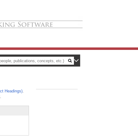
ct Headings)
.
_
.