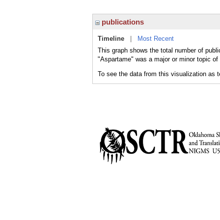
publications
Timeline
|
Most Recent
This graph shows the total number of publi
"Aspartame" was a major or minor topic of 
To see the data from this visualization as 