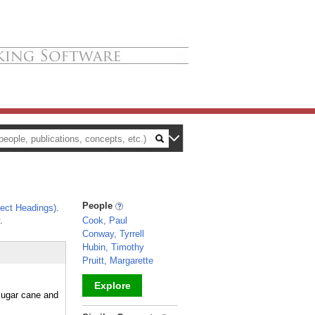
People
ect Headings)
.
.
Cook, Paul
Conway, Tyrrell
Hubin, Timothy
Pruitt, Margarette
Explore
 sugar cane and
_