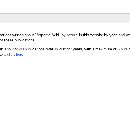
ations written about "Aspartic Acid" by people in this website by year, and w
of these publications.
text,
click here.