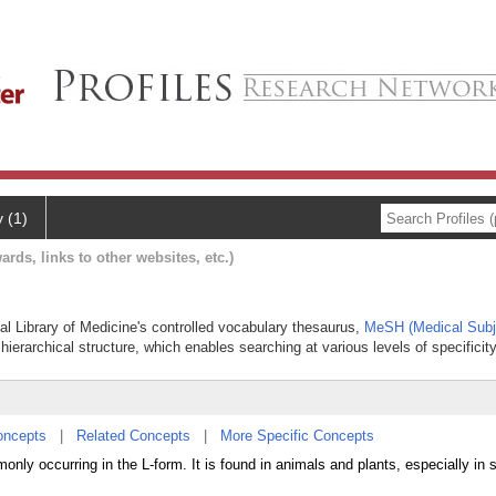
y (1)
ards, links to other websites, etc.)
nal Library of Medicine's controlled vocabulary thesaurus,
MeSH (Medical Subj
hierarchical structure, which enables searching at various levels of specificity
oncepts
|
Related Concepts
|
More Specific Concepts
nly occurring in the L-form. It is found in animals and plants, especially in