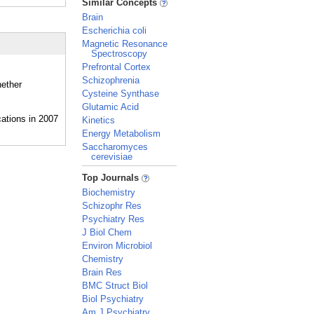
Similar Concepts
Brain
Escherichia coli
Magnetic Resonance
Spectroscopy
Prefrontal Cortex
Schizophrenia
hether
Cysteine Synthase
Glutamic Acid
Kinetics
Energy Metabolism
Saccharomyces
cerevisiae
_
Top Journals
Biochemistry
Schizophr Res
Psychiatry Res
J Biol Chem
Environ Microbiol
Chemistry
Brain Res
BMC Struct Biol
Biol Psychiatry
Am J Psychiatry