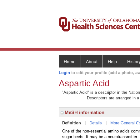
Home
About
Help
Histor
Login
to edit your profile (add a photo, aw
Aspartic Acid
"Aspartic Acid" is a descriptor in the Natio
Descriptors are arranged in a 
MeSH information
Definition
|
Details
|
More General C
One of the non-essential amino acids commo
sugar beets. It may be a neurotransmitter.