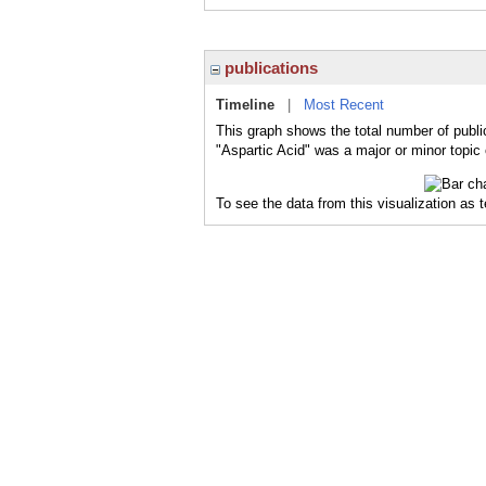
publications
Timeline
|
Most Recent
This graph shows the total number of public
"Aspartic Acid" was a major or minor topic 
To see the data from this visualization as 