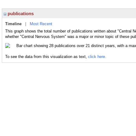
publications
Timeline
|
Most Recent
This graph shows the total number of publications written about "Central 
whether "Central Nervous System" was a major or minor topic of these pub
To see the data from this visualization as text,
click here.