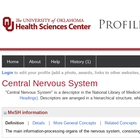
Home
About
Help
History (1)
Login
to edit your profile (add a photo, awards, links to other websites, 
Central Nervous System
"Central Nervous System" is a descriptor in the National Library of Medici
Headings)
. Descriptors are arranged in a hierarchical structure, wh
MeSH information
Definition
|
Details
|
More General Concepts
|
Related Concepts
The main information-processing organs of the nervous system, consisting 