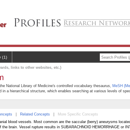
y (1)
ards, links to other websites, etc.)
m
 the National Library of Medicine's controlled vocabulary thesaurus,
MeSH (Med
 in a hierarchical structure, which enables searching at various levels of speci
oncepts
|
Related Concepts
|
More Specific Concepts
ranial blood vessels. Most common are the saccular (berry) aneurysms locate
e of the brain. Vessel rupture results in SUBARACHNOID HEMORRHAGE or 