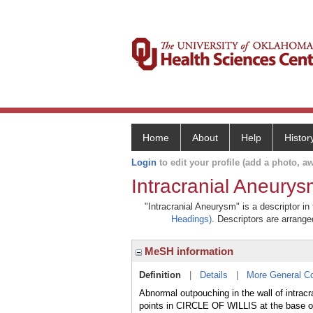
Home
About
Help
Histor
Login
to edit your profile (add a photo, aw
Intracranial Aneurys
"Intracranial Aneurysm" is a descriptor in
Headings)
. Descriptors are arranged
MeSH information
Definition
|
Details
|
More General C
Abnormal outpouching in the wall of intrac
points in CIRCLE OF WILLIS at the bas