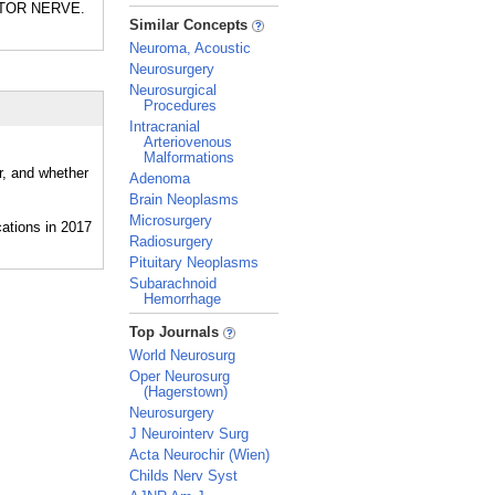
MOTOR NERVE.
_
Similar Concepts
Neuroma, Acoustic
Neurosurgery
Neurosurgical
Procedures
Intracranial
Arteriovenous
Malformations
r, and whether
Adenoma
Brain Neoplasms
Microsurgery
Radiosurgery
Pituitary Neoplasms
Subarachnoid
Hemorrhage
_
Top Journals
World Neurosurg
Oper Neurosurg
(Hagerstown)
Neurosurgery
J Neurointerv Surg
Acta Neurochir (Wien)
Childs Nerv Syst