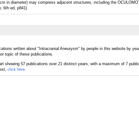
 in diameter) may compress adjacent structures, including the OCULO
y, 6th ed, p841)
cations written about "Intracranial Aneurysm" by people in this website by yea
r topic of these publications.
text,
click here.