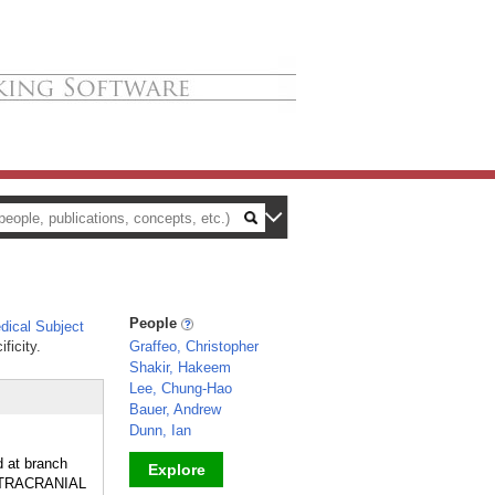
People
ical Subject
ficity.
Graffeo, Christopher
Shakir, Hakeem
Lee, Chung-Hao
Bauer, Andrew
Dunn, Ian
d at branch
Explore
INTRACRANIAL