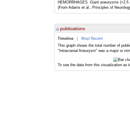
HEMORRHAGES. Giant aneurysms (>2.5 cm
(From Adams et al., Principles of Neurolog
publications
Timeline
|
Most Recent
This graph shows the total number of publi
"Intracranial Aneurysm" was a major or mino
To see the data from this visualization as 