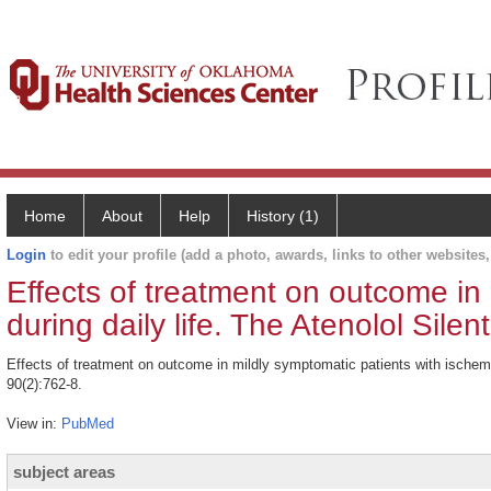
Home
About
Help
History (1)
Login
to edit your profile (add a photo, awards, links to other websites, 
Effects of treatment on outcome in
during daily life. The Atenolol Sil
Effects of treatment on outcome in mildly symptomatic patients with ischemi
90(2):762-8.
View in:
PubMed
subject areas