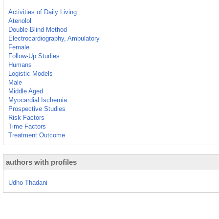
Activities of Daily Living
Atenolol
Double-Blind Method
Electrocardiography, Ambulatory
Female
Follow-Up Studies
Humans
Logistic Models
Male
Middle Aged
Myocardial Ischemia
Prospective Studies
Risk Factors
Time Factors
Treatment Outcome
authors with profiles
Udho Thadani