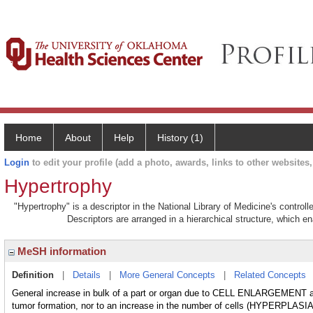
Home
About
Help
History (1)
Login
to edit your profile (add a photo, awards, links to other websites, 
Hypertrophy
"Hypertrophy" is a descriptor in the National Library of Medicine's contro
Descriptors are arranged in a hierarchical structure, which en
MeSH information
Definition
|
Details
|
More General Concepts
|
Related Concepts
General increase in bulk of a part or organ due to CELL ENLARGEMENT
tumor formation, nor to an increase in the number of cells (HYPERPLASIA