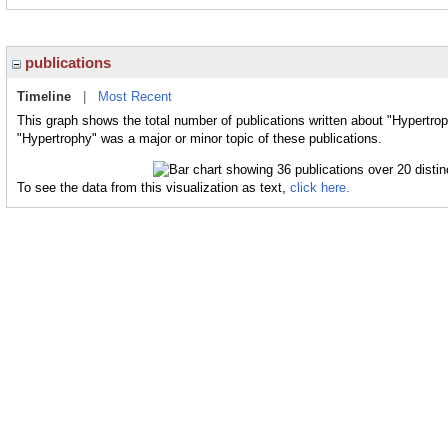
publications
Timeline
|
Most Recent
This graph shows the total number of publications written about "Hypertrop
"Hypertrophy" was a major or minor topic of these publications.
To see the data from this visualization as text,
click here.