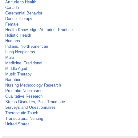
Attitude to Health
Canada
Ceremonial Behavior
Dance Therapy
Female
Health Knowledge, Attitudes, Practice
Holistic Health
Humans
Indians, North American
Lung Neoplasms
Male
Medicine, Traditional
Middle Aged
Music Therapy
Narration
Nursing Methodology Research
Prostatic Neoplasms
Qualitative Research
Stress Disorders, Post-Traumatic
Surveys and Questionnaires
Therapeutic Touch
Transcultural Nursing
United States