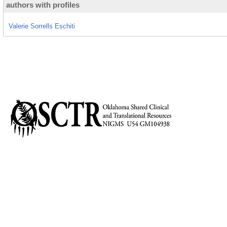
authors with profiles
Valerie Sorrells Eschiti