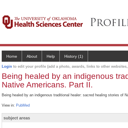
Home
About
Help
History (1)
Login
to edit your profile (add a photo, awards, links to other websites, 
Being healed by an indigenous tradi
Native Americans. Part II.
Being healed by an indigenous traditional healer: sacred healing stories of 
View in:
PubMed
subject areas