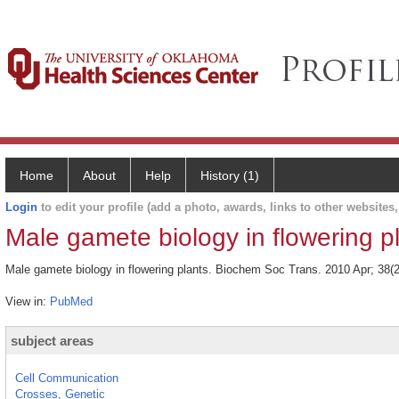
Home
About
Help
History (1)
Login
to edit your profile (add a photo, awards, links to other websites, 
Male gamete biology in flowering pl
Male gamete biology in flowering plants. Biochem Soc Trans. 2010 Apr; 38(2
View in:
PubMed
subject areas
Cell Communication
Crosses, Genetic