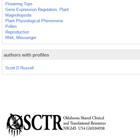
Flowering Tops
Gene Expression Regulation, Plant
Magnoliopsida
Plant Physiological Phenomena
Pollen
Reproduction
RNA, Messenger
authors with profiles
Scott D Russell