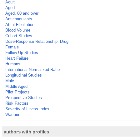
Adult
Aged
Aged, 80 and over
Anticoagulants
Atrial Fibrillation
Blood Volume
Cohort Studies
Dose-Response Relationship, Drug
Female
Follow-Up Studies
Heart Failure
Humans
International Normalized Ratio
Longitudinal Studies
Male
Middle Aged
Pilot Projects
Prospective Studies
Risk Factors
Severity of Illness Index
Warfarin
authors with profiles