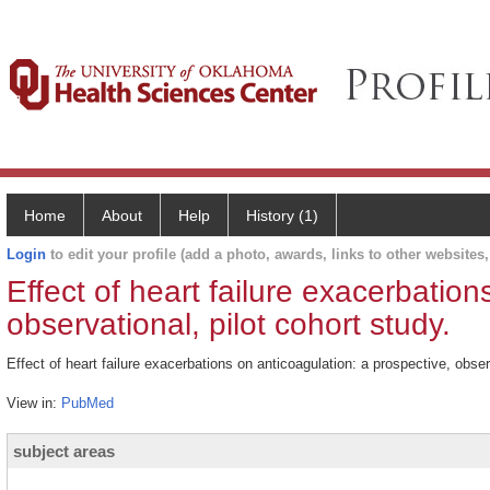
Home
About
Help
History (1)
Login
to edit your profile (add a photo, awards, links to other websites, 
Effect of heart failure exacerbation
observational, pilot cohort study.
Effect of heart failure exacerbations on anticoagulation: a prospective, obser
View in:
PubMed
subject areas