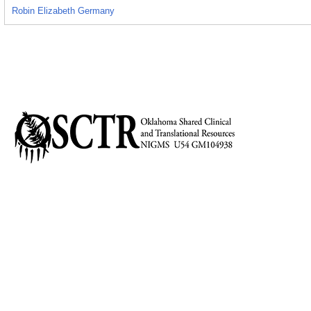
Robin Elizabeth Germany