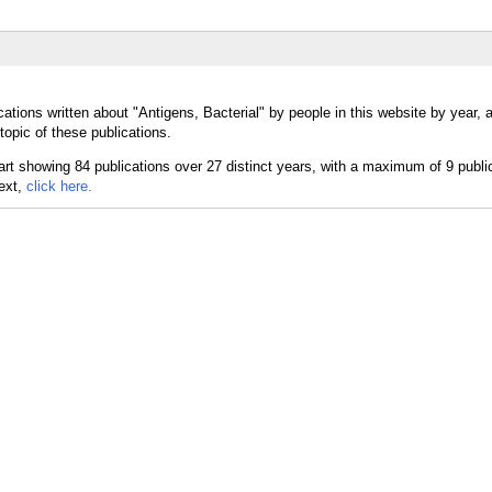
ations written about "Antigens, Bacterial" by people in this website by year,
topic of these publications.
text,
click here.