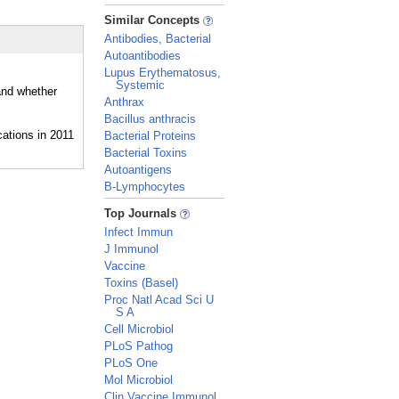
_
Similar Concepts
Antibodies, Bacterial
Autoantibodies
Lupus Erythematosus,
Systemic
 and whether
Anthrax
Bacillus anthracis
Bacterial Proteins
Bacterial Toxins
Autoantigens
B-Lymphocytes
_
Top Journals
Infect Immun
J Immunol
Vaccine
Toxins (Basel)
Proc Natl Acad Sci U
S A
Cell Microbiol
PLoS Pathog
PLoS One
Mol Microbiol
Clin Vaccine Immunol