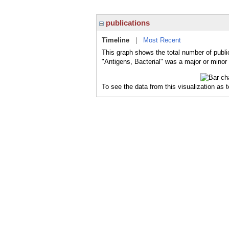
publications
Timeline
|
Most Recent
This graph shows the total number of public
"Antigens, Bacterial" was a major or minor 
To see the data from this visualization as 