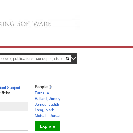
People
cal Subject
ficity.
Farris, A.
Ballard, Jimmy
James, Judith
Lang, Mark
Metcalf, Jordan
Explore