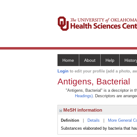
Home
About
Help
Histor
Login
to edit your profile (add a photo, aw
Antigens, Bacterial
"Antigens, Bacterial" is a descriptor in 
Headings)
. Descriptors are arranged
MeSH information
Definition
|
Details
|
More General C
Substances elaborated by bacteria that have