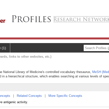
y (1)
ards, links to other websites, etc.)
the National Library of Medicine's controlled vocabulary thesaurus,
MeSH (Medi
 in a hierarchical structure, which enables searching at various levels of speci
oncepts
|
Related Concepts
|
More Specific Concepts
 antigenic activity.