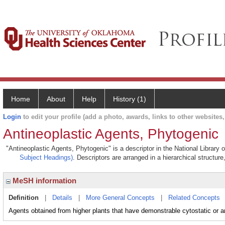
Home
About
Help
History (1)
Login
to edit your profile (add a photo, awards, links to other websites, 
Antineoplastic Agents, Phytogenic
"Antineoplastic Agents, Phytogenic" is a descriptor in the National Library
Subject Headings)
. Descriptors are arranged in a hierarchical structure
MeSH information
Definition
|
Details
|
More General Concepts
|
Related Concepts
Agents obtained from higher plants that have demonstrable cytostatic or ant