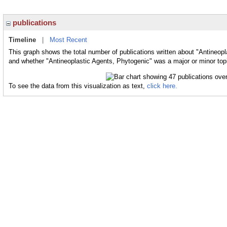
publications
Timeline
|
Most Recent
This graph shows the total number of publications written about "Antineopl
and whether "Antineoplastic Agents, Phytogenic" was a major or minor topi
To see the data from this visualization as text,
click here.