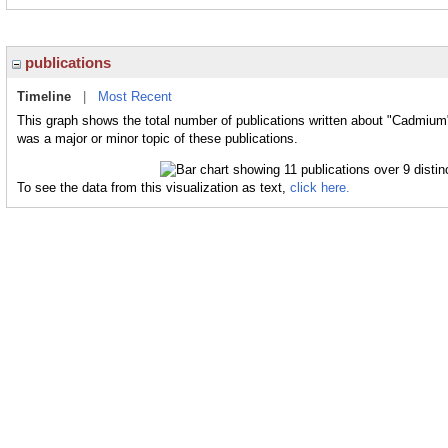
publications
Timeline
|
Most Recent
This graph shows the total number of publications written about "Cadmium
was a major or minor topic of these publications.
To see the data from this visualization as text,
click here.