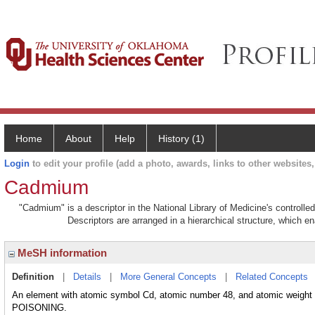
Home
About
Help
History (1)
Login
to edit your profile (add a photo, awards, links to other websites, 
Cadmium
"Cadmium" is a descriptor in the National Library of Medicine's controll
Descriptors are arranged in a hierarchical structure, which en
MeSH information
Definition
|
Details
|
More General Concepts
|
Related Concepts
An element with atomic symbol Cd, atomic number 48, and atomic weight 1
POISONING.