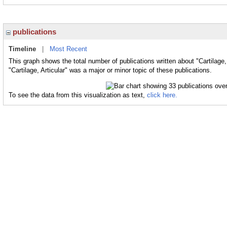
publications
Timeline
|
Most Recent
This graph shows the total number of publications written about "Cartilage,
"Cartilage, Articular" was a major or minor topic of these publications.
To see the data from this visualization as text,
click here.