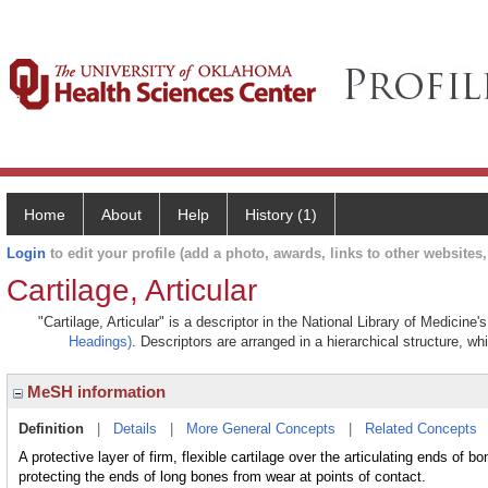
Home
About
Help
History (1)
Login
to edit your profile (add a photo, awards, links to other websites, 
Cartilage, Articular
"Cartilage, Articular" is a descriptor in the National Library of Medicine
Headings)
. Descriptors are arranged in a hierarchical structure, wh
MeSH information
Definition
|
Details
|
More General Concepts
|
Related Concepts
A protective layer of firm, flexible cartilage over the articulating ends of 
protecting the ends of long bones from wear at points of contact.