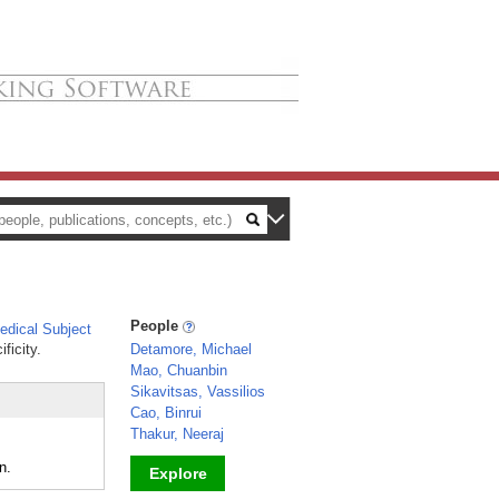
People
dical Subject
ficity.
Detamore, Michael
Mao, Chuanbin
Sikavitsas, Vassilios
Cao, Binrui
Thakur, Neeraj
n.
Explore