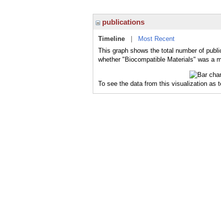
publications
Timeline
|
Most Recent
This graph shows the total number of public
whether "Biocompatible Materials" was a ma
To see the data from this visualization as 