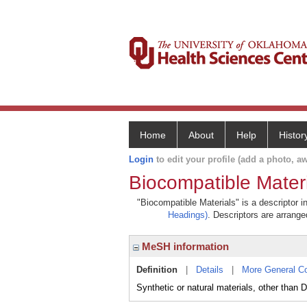
Home
About
Help
Histor
Login
to edit your profile (add a photo, aw
Biocompatible Mater
"Biocompatible Materials" is a descriptor i
Headings)
. Descriptors are arranged
MeSH information
Definition
|
Details
|
More General C
Synthetic or natural materials, other than