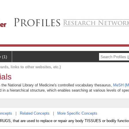
y (1)
ards, links to other websites, etc.)
ials
n the National Library of Medicine's controlled vocabulary thesaurus,
MeSH (Me
 in a hierarchical structure, which enables searching at various levels of speci
oncepts
|
Related Concepts
|
More Specific Concepts
 DRUGS, that are used to replace or repair any body TISSUES or bodily functio