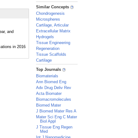
_
Similar Concepts
Chondrogenesis
Microspheres
Cartilage, Articular
Extracellular Matrix
ear, and
Hydrogels
Tissue Engineering
Regeneration
Tissue Scaffolds
Cartilage
_
Top Journals
Biomaterials
Ann Biomed Eng
Adv Drug Deliv Rev
Acta Biomater
Biomacromolecules
Biomed Mater
J Biomed Mater Res A
Mater Sci Eng C Mater
Biol Appl
J Tissue Eng Regen
Med
Int J Nanomedicine