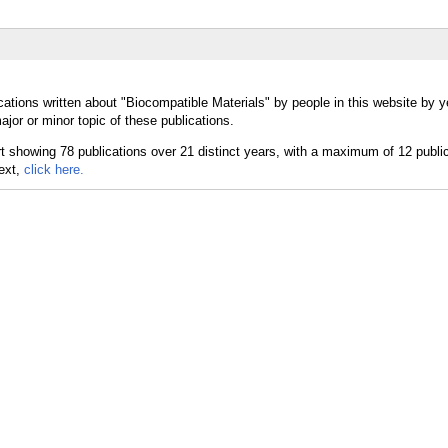
ations written about "Biocompatible Materials" by people in this website by y
jor or minor topic of these publications.
text,
click here.