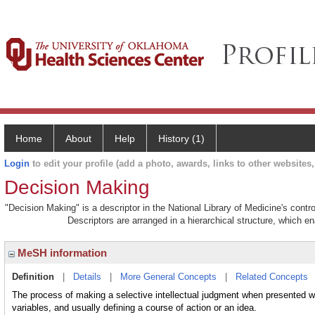
Home
About
Help
History (1)
Login
to edit your profile (add a photo, awards, links to other websites, 
Decision Making
"Decision Making" is a descriptor in the National Library of Medicine's cont
Descriptors are arranged in a hierarchical structure, which en
MeSH information
Definition
|
Details
|
More General Concepts
|
Related Concepts
The process of making a selective intellectual judgment when presented wi
variables, and usually defining a course of action or an idea.