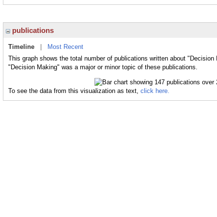
publications
Timeline
|
Most Recent
This graph shows the total number of publications written about "Decision
"Decision Making" was a major or minor topic of these publications.
To see the data from this visualization as text,
click here.