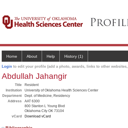
Home
About
Help
History (1)
Login
to edit your profile (add a photo, awards, links to other websites, 
Abdullah Jahangir
Title
Resident
Institution
University of Oklahoma Health Sciences Center
Department
Dept. of Medicine, Residency
Address
AAT 6300
800 Stanton L Young Blvd
Oklahoma City OK 73104
vCard
Download vCard
Bibliographic