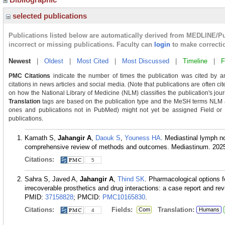
selected publications
Publications listed below are automatically derived from MEDLINE/P
incorrect or missing publications. Faculty can
login
to make correcti
Newest
|
Oldest
|
Most Cited
|
Most Discussed
|
Timeline
|
F
PMC Citations
indicate the number of times the publication was cited by a
citations in news articles and social media. (Note that publications are often c
on how the National Library of Medicine (NLM) classifies the publication's journ
Translation
tags are based on the publication type and the MeSH terms NLM as
ones and publications not in PubMed) might not yet be assigned Field or Tra
publications.
Kamath S,
Jahangir A
,
Daouk S
,
Youness HA
. Mediastinal lymph n
comprehensive review of methods and outcomes. Mediastinum. 2025
Citations:
5
Sahra S, Javed A,
Jahangir A
,
Thind SK
. Pharmacological options f
irrecoverable prosthetics and drug interactions: a case report and re
PMID:
37158828
; PMCID:
PMC10165830
.
Citations:
Fields:
Translation:
Com
Humans
4