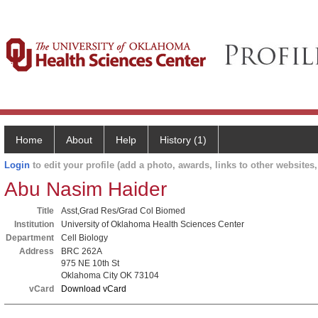
Home
About
Help
History (1)
Login
to edit your profile (add a photo, awards, links to other websites, 
Abu Nasim Haider
Title
Asst,Grad Res/Grad Col Biomed
Institution
University of Oklahoma Health Sciences Center
Department
Cell Biology
Address
BRC 262A
975 NE 10th St
Oklahoma City OK 73104
vCard
Download vCard