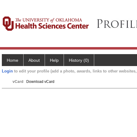
Home
About
Help
History (0)
Login
to edit your profile (add a photo, awards, links to other websites, 
vCard
Download vCard