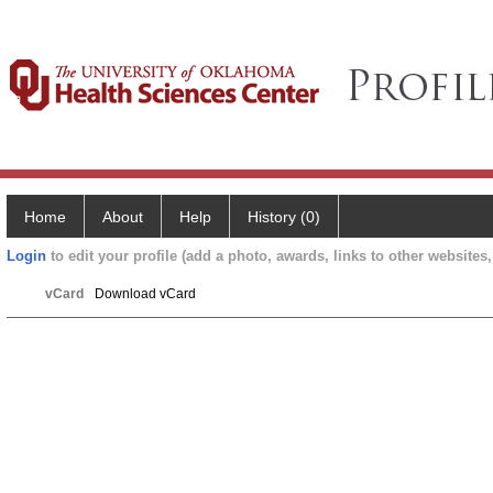
Home
About
Help
History (0)
Login
to edit your profile (add a photo, awards, links to other websites, 
vCard
Download vCard